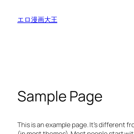
内
容
エロ漫画大王
を
ス
キ
ッ
プ
Sample Page
This is an example page. It’s different f
(in most themes). Most people start with