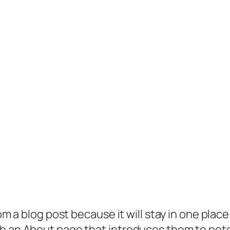
rom a blog post because it will stay in one plac
 an About page that introduces them to potenti