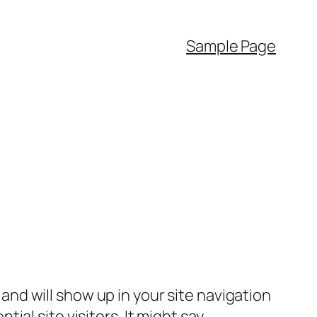
Sample Page
e and will show up in your site navigation
al site visitors. It might say