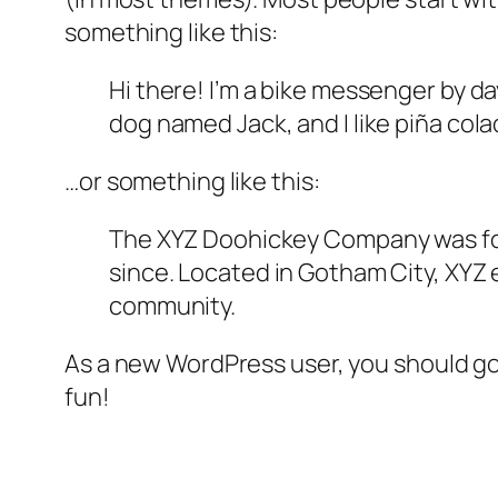
something like this:
Hi there! I’m a bike messenger by day
dog named Jack, and I like piña colad
…or something like this:
The XYZ Doohickey Company was foun
since. Located in Gotham City, XYZ
community.
As a new WordPress user, you should g
fun!