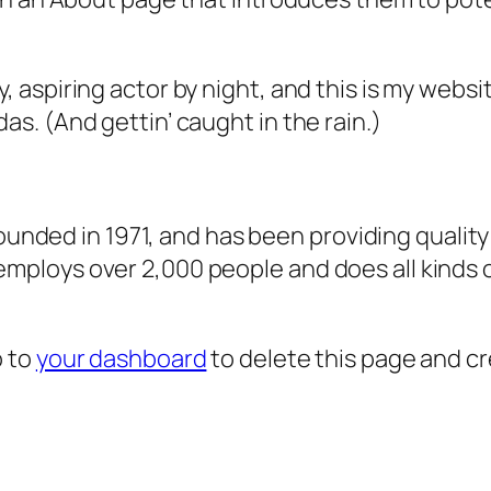
, aspiring actor by night, and this is my websit
as. (And gettin’ caught in the rain.)
ded in 1971, and has been providing quality 
 employs over 2,000 people and does all kind
o to
your dashboard
to delete this page and c