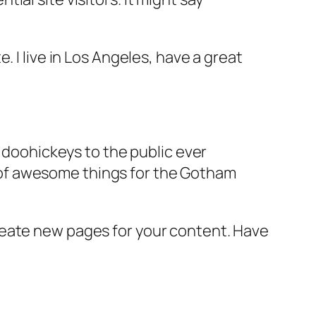
e. I live in Los Angeles, have a great
doohickeys to the public ever
s of awesome things for the Gotham
reate new pages for your content. Have